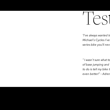
Tes
"I've always wanted t
Michael's Cycles I've
series bike you'll n
" I wasn't sure what t
of base jumping and w
to do is tell my bike
even better!" - Adre