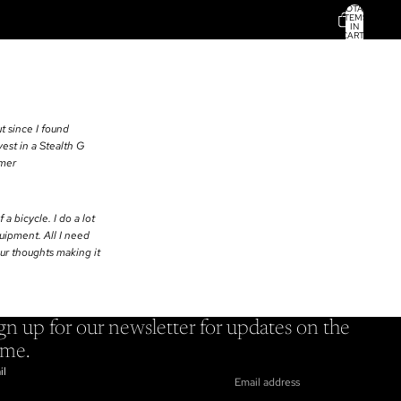
TOTAL
ITEMS
IN
CART:
0
t since I found
est in a Stealth G
omer
 a bicycle. I do a lot
quipment. All I need
our thoughts making it
gn up for our newsletter for updates on the
ame.
il