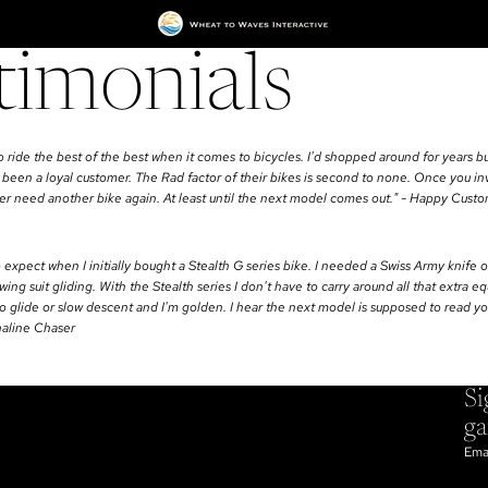
timonials
o ride the best of the best when it comes to bicycles. I'd shopped around for years bu
 been a loyal customer. The Rad factor of their bikes is second to none. Once you inv
ever need another bike again. At least until the next model comes out." - Happy Cust
o expect when I initially bought a Stealth G series bike. I needed a Swiss Army knife of
ing suit gliding. With the Stealth series I don't have to carry around all that extra e
 to glide or slow descent and I'm golden. I hear the next model is supposed to read y
naline Chaser
Si
g
Ema